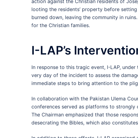
action against the Christian residents of J
looting the residents’ property before settin
burned down, leaving the community in ruins.
for the Christian families.
I-LAP’s Interventio
In response to this tragic event, I-LAP, unde
very day of the incident to assess the damage
immediate steps to bring attention to the plig
In collaboration with the Pakistan Ulema Cou
conferences served as platforms to strongly c
The Chairman emphasized that those responsib
desecrating the Bibles, which also constitute
In addition to these efforts, I-LAP organized a