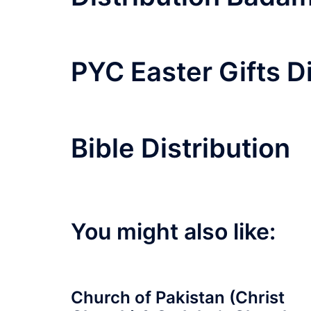
PYC Easter Gifts D
Bible Distribution
You might also like:
Church of Pakistan (Christ