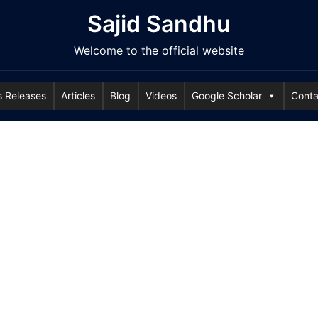
Sajid Sandhu
Welcome to the official website
s Releases
Articles
Blog
Videos
Google Scholar
Conta