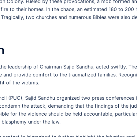
oseph Colony. Fueled by these provocations, a mob formed 
g fire to their homes. In the chaos, an estimated 180 to 20
 Tragically, two churches and numerous Bibles were also d
n
r the leadership of Chairman Sajid Sandhu, acted swiftly. Th
 and provide comfort to the traumatized families. Recogniz
ht of the victims.
ncil (PUC), Sajid Sandhu organized two press conferences 
ondemn the attack, demanding that the findings of the judi
le for the violence should be held accountable, particular
s blasphemy under the law.
 protest in Islamabad to further highlight the injustice and 