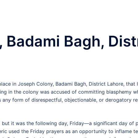
 Badami Bagh, Dist
place in Joseph Colony, Badami Bagh, District Lahore, that 
ing in the colony was accused of committing blasphemy whi
ts any form of disrespectful, objectionable, or derogator
 but it was the following day, Friday—a significant day of
eric used the Friday prayers as an opportunity to inflame t