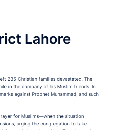
rict Lahore
left 235 Christian families devastated. The
le in the company of his Muslim friends. In
y remarks against Prophet Muhammad, and such
 prayer for Muslims—when the situation
ensions, urging the congregation to take