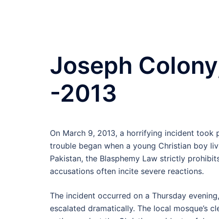
Joseph Colony,
-2013
On March 9, 2013, a horrifying incident took 
trouble began when a young Christian boy liv
Pakistan, the Blasphemy Law strictly prohibi
accusations often incite severe reactions.
The incident occurred on a Thursday evening,
escalated dramatically. The local mosque’s cl