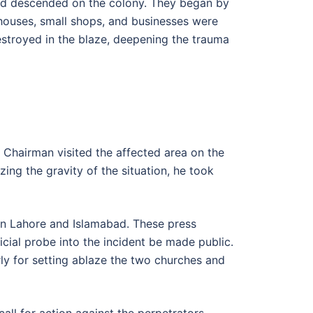
and descended on the colony. They began by
0 houses, small shops, and businesses were
estroyed in the blaze, deepening the trauma
e Chairman visited the affected area on the
ing the gravity of the situation, he took
in Lahore and Islamabad. These press
cial probe into the incident be made public.
ly for setting ablaze the two churches and
call for action against the perpetrators.