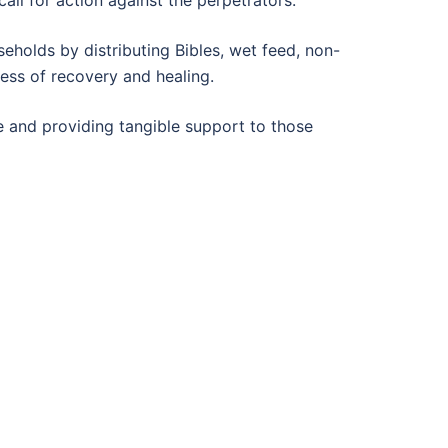
eholds by distributing Bibles, wet feed, non-
cess of recovery and healing.
ce and providing tangible support to those