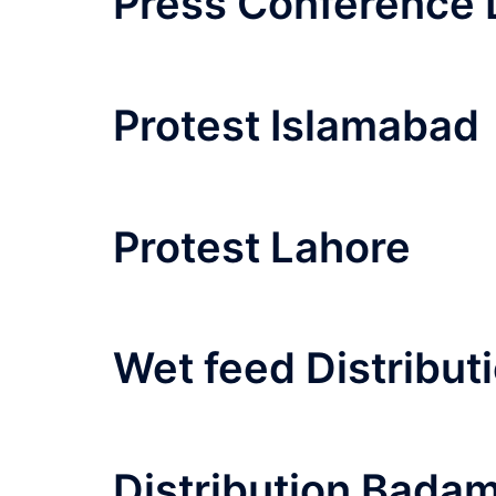
Press Conference 
Protest Islamabad
Protest Lahore
Wet feed Distribut
Distribution Bada