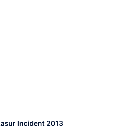
asur Incident 2013