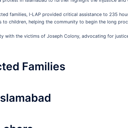
ed families, I-LAP provided critical assistance to 235 hous
s to children, helping the community to begin the long pro
ity with the victims of Joseph Colony, advocating for justi
cted Families
Islamabad