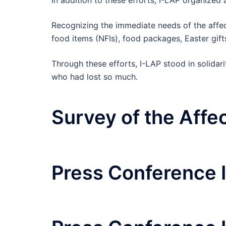
Recognizing the immediate needs of the affect
food items (NFIs), food packages, Easter gift
Through these efforts, I-LAP stood in solidar
who had lost so much.
Survey of the Affe
Press Conference 