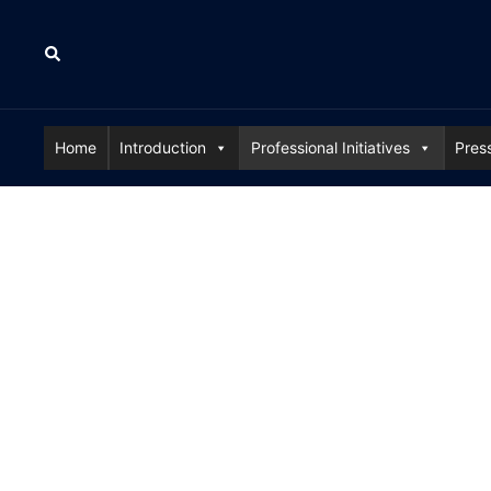
Skip
to
Search
content
Home
Introduction
Professional Initiatives
Pres