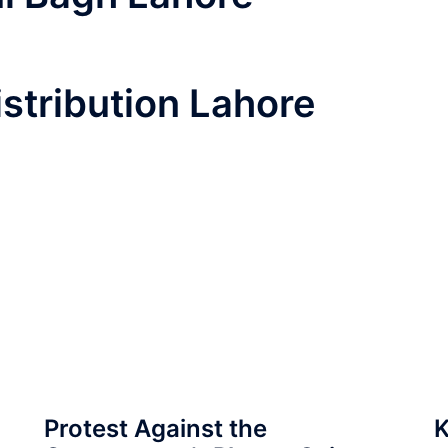
istribution Lahore
Protest Against the
K