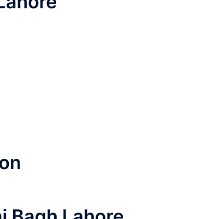
Lahore
ion
mi Bagh Lahore