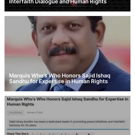
Interfaith Dialogue and Human Rights
Marquis Who’s Who Honors Sajid Ishaq
Sandhu for Expertise in Human Rights