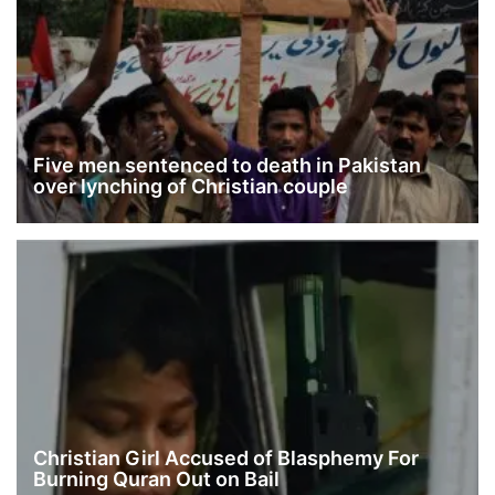
Five men sentenced to death in Pakistan
over lynching of Christian couple
Christian Girl Accused of Blasphemy For
Burning Quran Out on Bail