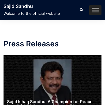
Skip
Sajid Sandhu
to
Search
Welcome to the official website
content
Press Releases
Sajid Ishaq Sandhu: A Champion for Peace,