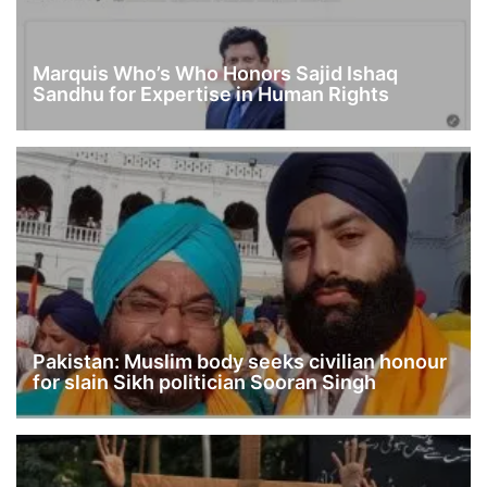
Marquis Who’s Who Honors Sajid Ishaq
Sandhu for Expertise in Human Rights
Pakistan: Muslim body seeks civilian honour
for slain Sikh politician Sooran Singh