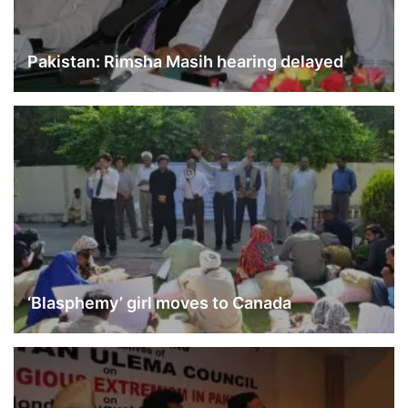
Pakistan: Rimsha Masih hearing delayed
‘Blasphemy’ girl moves to Canada