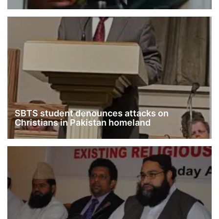
SBTS student denounces attacks on
Christians in Pakistan homeland