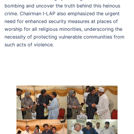
bombing and uncover the truth behind this heinous
crime. Chairman I-LAP also emphasized the urgent
need for enhanced security measures at places of
worship for all religious minorities, underscoring the
necessity of protecting vulnerable communities from
such acts of violence.