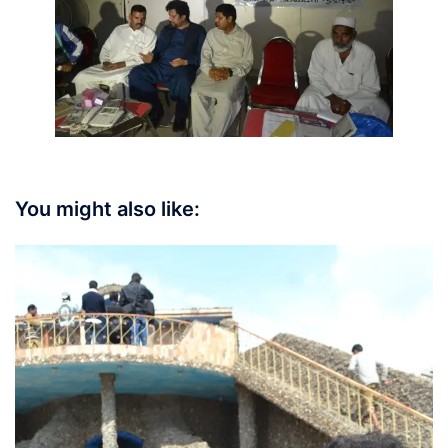
You might also like: