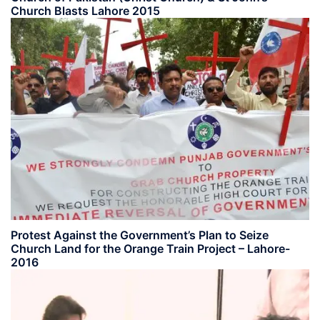
Church Blasts Lahore 2015
Protest Against the Government’s Plan to Seize
Church Land for the Orange Train Project – Lahore-
2016