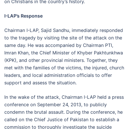
on Christians in the country’s history.
I-LAP’s Response
Chairman I-LAP, Sajid Sandhu, immediately responded
to the tragedy by visiting the site of the attack on the
same day. He was accompanied by Chairman PTI,
Imran Khan, the Chief Minister of Khyber Pakhtunkhwa
(KPK), and other provincial ministers. Together, they
met with the families of the victims, the injured, church
leaders, and local administration officials to offer
support and assess the situation.
In the wake of the attack, Chairman I-LAP held a press
conference on September 24, 2013, to publicly
condemn the brutal assault. During the conference, he
called on the Chief Justice of Pakistan to establish a
commission to thoroughly investigate the suicide