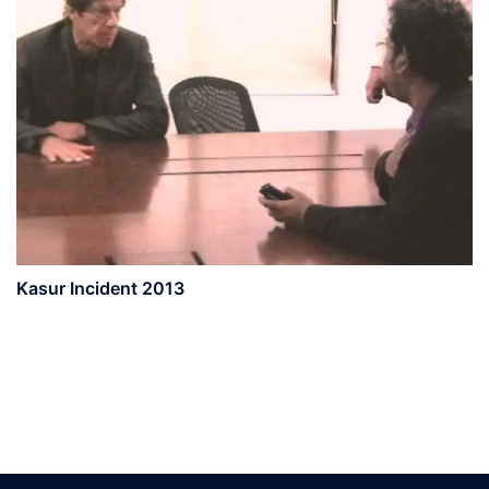
Kasur Incident 2013