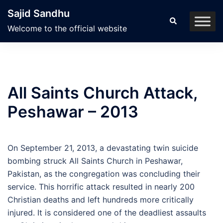
Skip
Sajid Sandhu
to
Search
Welcome to the official website
content
All Saints Church Attack,
Peshawar – 2013
On September 21, 2013, a devastating twin suicide
bombing struck All Saints Church in Peshawar,
Pakistan, as the congregation was concluding their
service. This horrific attack resulted in nearly 200
Christian deaths and left hundreds more critically
injured. It is considered one of the deadliest assaults