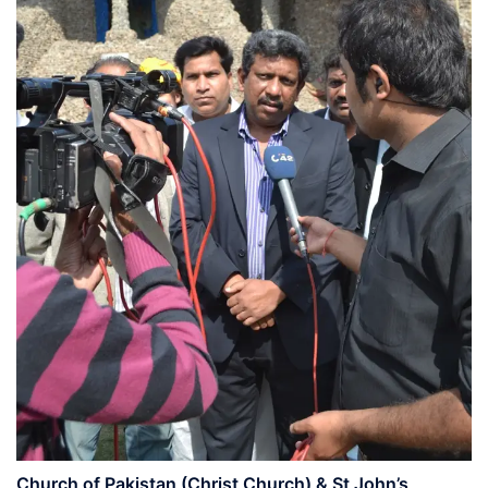
Church of Pakistan (Christ Church) & St John’s