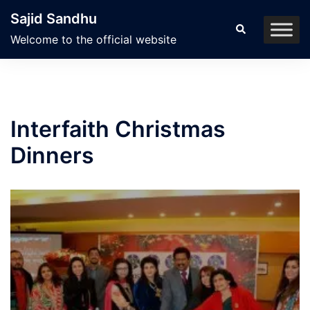
Skip
Sajid Sandhu
to
Search
Welcome to the official website
content
Interfaith Christmas
Dinners