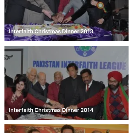
Interfaith Christmas Dinner 2013
Interfaith Christmas Dinner 2014