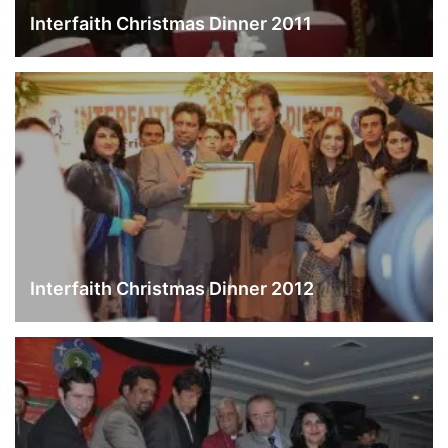
Interfaith Christmas Dinner 2011
Interfaith Christmas Dinner 2012