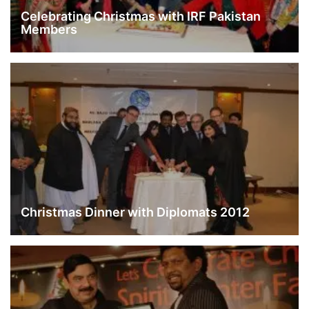
Celebrating Christmas with IRF Pakistan
Members
Christmas Dinner with Diplomats 2012