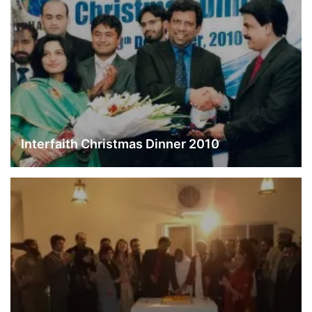
Interfaith Christmas Dinner 2010