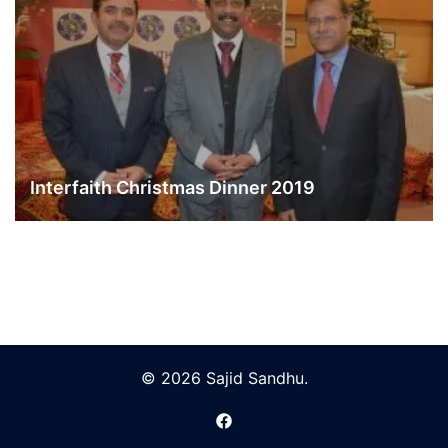
Interfaith Christmas Dinner 2019
© 2026 Sajid Sandhu.