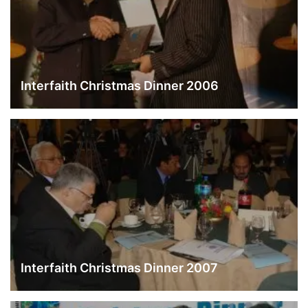
Interfaith Christmas Dinner 2006
Interfaith Christmas Dinner 2007