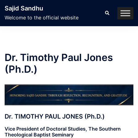
Skip
Sajid Sandhu
to
Search
Welcome to the official website
content
Dr. Timothy Paul Jones
(Ph.D.)
Dr. TIMOTHY PAUL JONES (Ph.D.)
Vice President of Doctoral Studies, The Southern
Theological Baptist Seminary