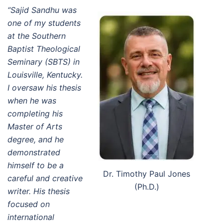
“Sajid Sandhu was
one of my students
at the Southern
Baptist Theological
Seminary (SBTS) in
Louisville, Kentucky.
I oversaw his thesis
when he was
completing his
Master of Arts
degree, and he
demonstrated
himself to be a
Dr. Timothy Paul Jones
careful and creative
(Ph.D.)
writer. His thesis
focused on
international