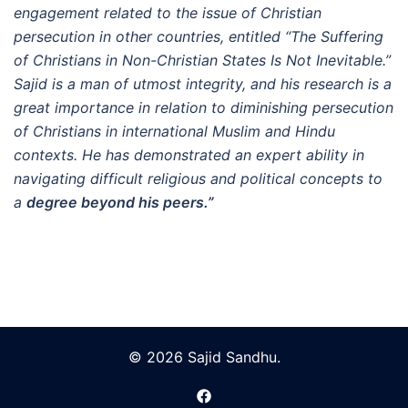
engagement related to the issue of Christian
persecution in other countries, entitled “The Suffering
of Christians in Non-Christian States Is Not Inevitable.”
Sajid is a man of utmost integrity, and his research is a
great importance in relation to diminishing persecution
of Christians in international Muslim and Hindu
contexts. He has demonstrated an expert ability in
navigating difficult religious and political concepts to
a
degree beyond his peers.”
© 2026 Sajid Sandhu.